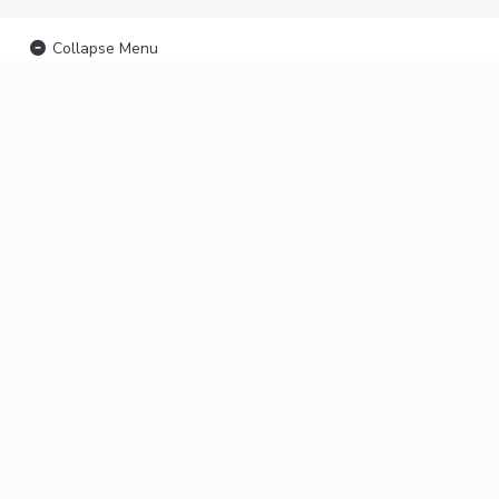
Collapse Menu